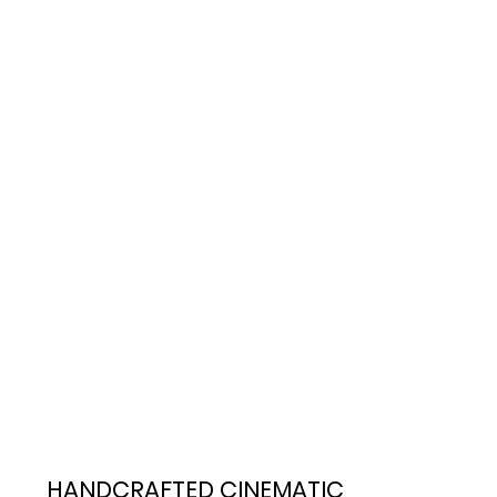
HANDCRAFTED CINEMATIC