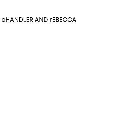
cHANDLER AND rEBECCA