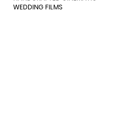
WEDDING FILMS