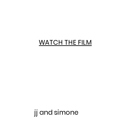
WATCH THE FILM
jj and simone