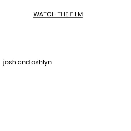
WATCH THE FILM
josh and ashlyn