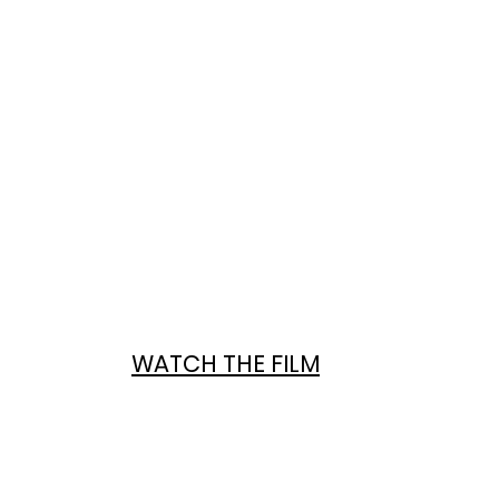
WATCH THE FILM