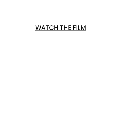
WATCH THE FILM