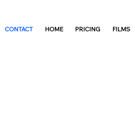
CONTACT
HOME
PRICING
FILMS