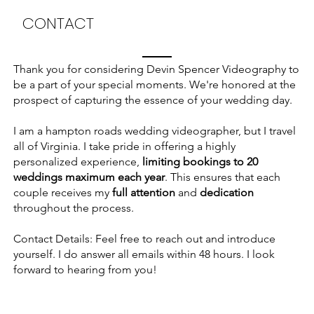
CONTACT
Thank you for considering Devin Spencer Videography to
be a part of your special moments. We're honored at the
prospect of capturing the essence of your wedding day.
I am a hampton roads wedding videographer, but I travel
all of Virginia. I take pride in offering a highly
personalized experience,
limiting bookings to 20
weddings maximum each year
. This ensures that each
couple receives my
full attention
and
dedication
throughout the process.
Contact Details: Feel free to reach out and introduce
yourself. I do answer all emails within 48 hours. I look
forward to hearing from you!